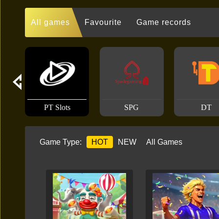
All games
Favourite
Game records
PT Slots
SPG
DT
HOT
NEW
All Games