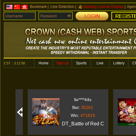
Bookmark
|
Line Detection
|
Gaming License Display
|
Agen
Home
Sign up
Sports
Live
Lottery
C
CST：3:12:59
now
Casino
fj5
lla****44s
972
Bet:
35261
1728
Win:
471819
ureBowl
DT_Battle of Red Cliffs