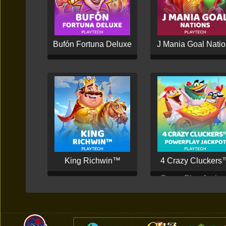
Bufón Fortuna Deluxe
J Mania Goal Nati
Play now
Play now
King Richwin™
4 Crazy Cluckers
PowerPlay Jackpo
Play now
Play now