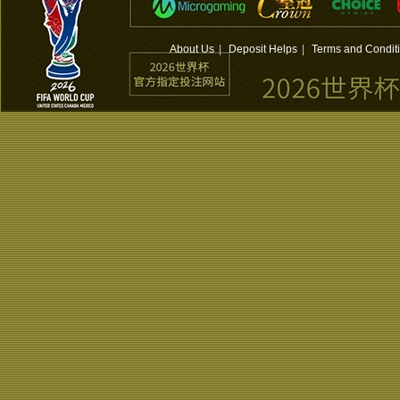
About Us
|
Deposit Helps
|
Terms and Condit