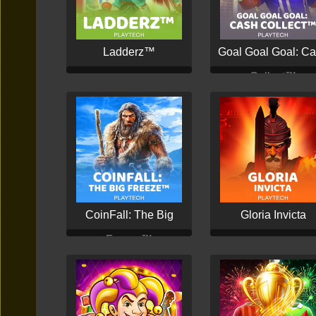
Ladderz™
Goal Goal Goal: C
Collect™
Play now
Play now
CoinFall: The Big
Gloria Invicta
Freeze™
Play now
Play now